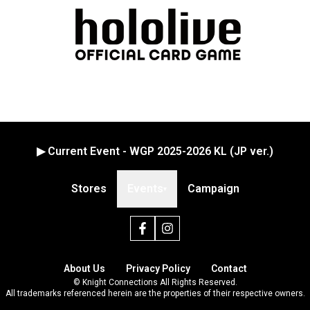
▶ Current Event - WGP 2025-2026 KL (JP ver.)
Stores
Events
Campaign
▾
About Us
Privacy Policy
Contact
© Knight Connections All Rights Reserved.
All trademarks referenced herein are the properties of their respective owners.